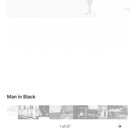
Man in Black
1 of 27