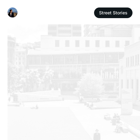
Street Stories