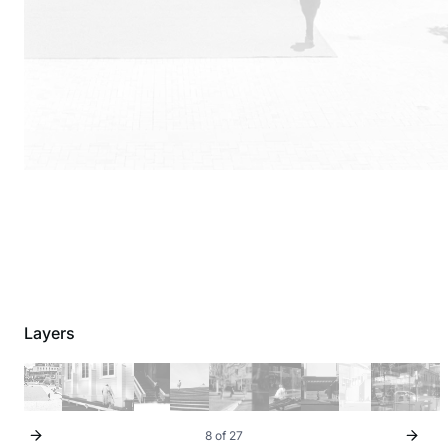
Layers
8 of 27