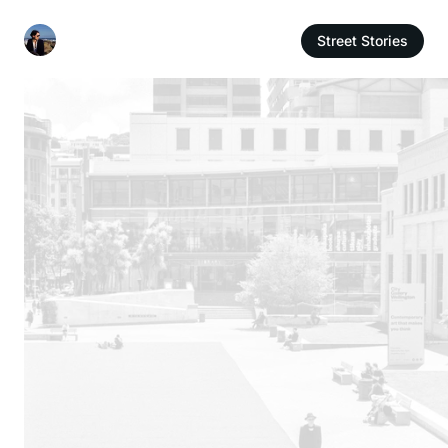
Street Stories