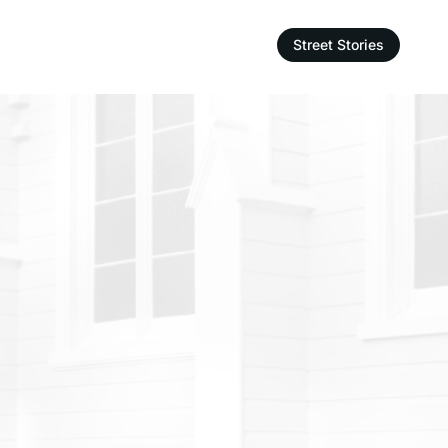
Street Stories