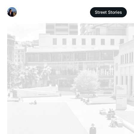
Street Stories