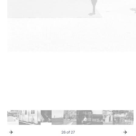
26 of 27